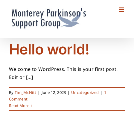
Skip
to
content
Hello world!
Welcome to WordPress. This is your first post.
Edit or [...]
By
Tim_McNitt
|
June 12, 2023
|
Uncategorized
|
1
Comment
Read More