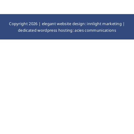
Copyright 2026 |
elegant website design: innlight marketing
|
dedicated wordpress hosting: acies communications