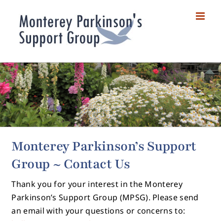
Skip
to
content
Monterey Parkinson’s Support
Group ~ Contact Us
Thank you for your interest in the Monterey
Parkinson’s Support Group (MPSG). Please send
an email with your questions or concerns to: