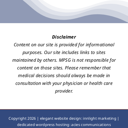
Disclaimer
Content on our site is provided for informational
purposes. Our site includes links to sites
maintained by others. MPSG is not responsible for
content on those sites. Please remember that
medical decisions should always be made in
consultation with your physician or health care
provider.
Copyright 2026 |
elegant website design: innlight marketing
|
dedicated wordpress hosting: acies communications