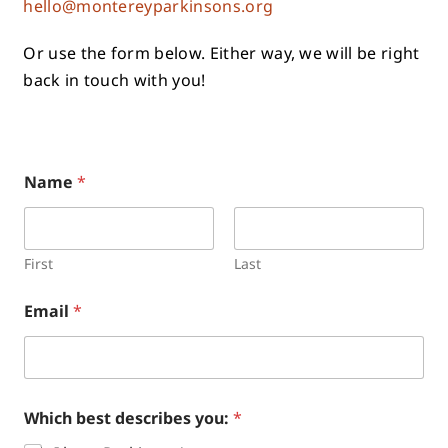
hello@montereyparkinsons.org
Or use the form below. Either way, we will be right
back in touch with you!
Name
*
First
Last
Email
*
Which best describes you:
*