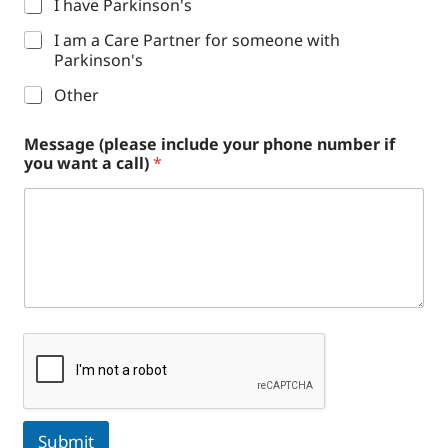
I have Parkinson's
I am a Care Partner for someone with
Parkinson's
Other
Message (please include your phone number if
you want a call)
*
Submit